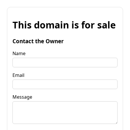
This domain is for sale
Contact the Owner
Name
Email
Message